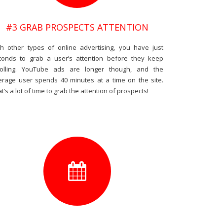
#3 GRAB PROSPECTS ATTENTION
th other types of online advertising, you have just
conds to grab a user’s attention before they keep
rolling. YouTube ads are longer though, and the
erage user spends 40 minutes at a time on the site.
t’s a lot of time to grab the attention of prospects!