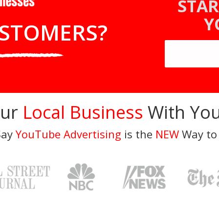
STAR
Y
STOMERS?
our
Local Business
With You
Say
YouTube Advertising
is the
NEW
Way to