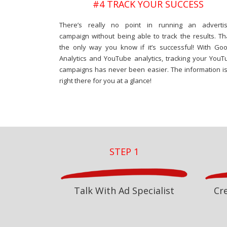
#4 TRACK YOUR SUCCESS
There’s really no point in running an advertis
campaign without being able to track the results. Th
the only way you know if it’s successful! With Goo
Analytics and YouTube analytics, tracking your YouT
campaigns has never been easier. The information is 
right there for you at a glance!
STEP 1
Talk With Ad Specialist
Cr