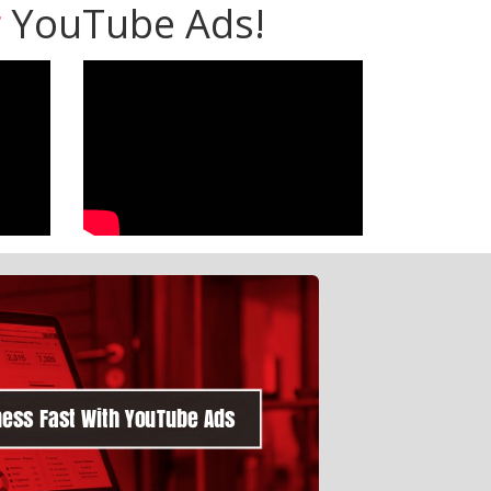
g
YouTube Ads!