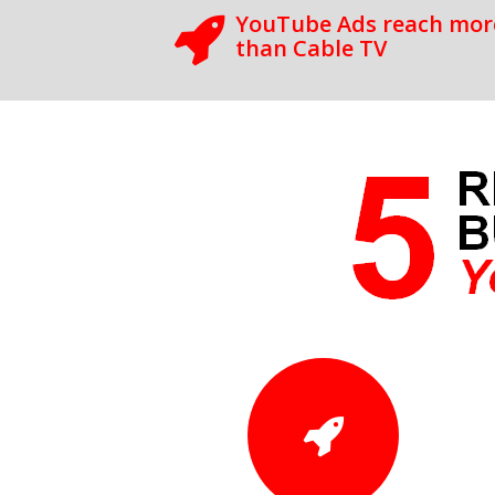
YouTube Ads reach more
than Cable TV