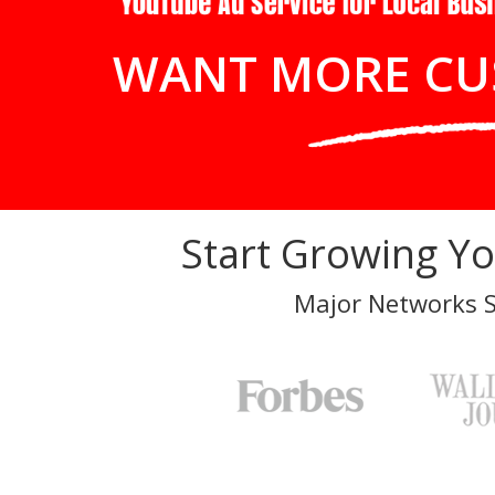
WANT MORE CU
Start Growing Y
Major Networks 