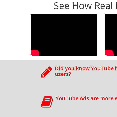
See How Real 
Did you know YouTube ha
users?
YouTube Ads are more e