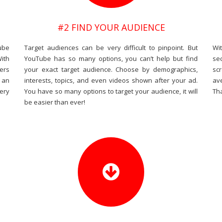
#2 FIND YOUR AUDIENCE
ube
Target audiences can be very difficult to pinpoint. But
Wi
With
YouTube has so many options, you can’t help but find
se
ers
your exact target audience. Choose by demographics,
sc
 an
interests, topics, and even videos shown after your ad.
av
ery
You have so many options to target your audience, it will
Tha
be easier than ever!