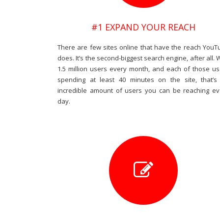
#1 EXPAND YOUR REACH
There are few sites online that have the reach YouT
does. It’s the second-biggest search engine, after all. 
1.5 million users every month, and each of those us
spending at least 40 minutes on the site, that’s
incredible amount of users you can be reaching ev
day.