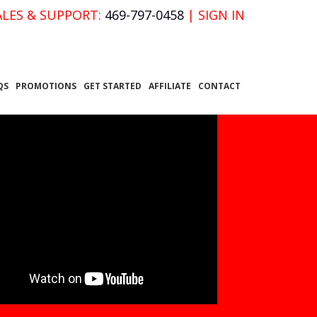
ALES & SUPPORT:
469-797-0458
|
SIGN IN
QS
PROMOTIONS
GET STARTED
AFFILIATE
CONTACT