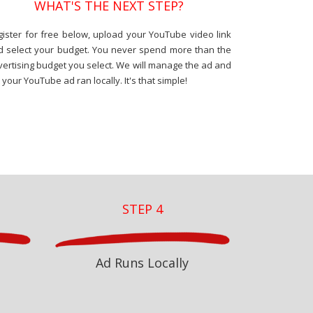
WHAT'S THE NEXT STEP?
gister for free below, upload your YouTube video link
d select your budget. You never spend more than the
ertising budget you select. We will manage the ad and
 your YouTube ad ran locally. It's that simple!
STEP 4
Ad Runs Locally