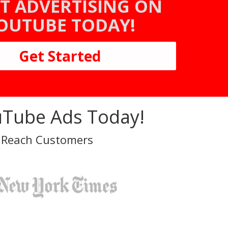
T ADVERTISING ON
OUTUBE TODAY!
Get Started
Tube Ads Today!
 Reach Customers