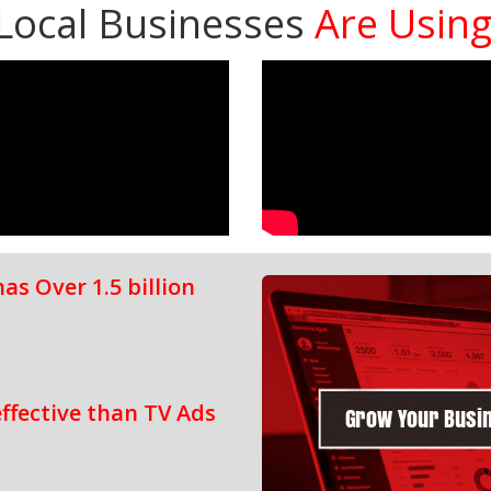
Local Businesses
Are Usin
s Over 1.5 billion
ffective than TV Ads