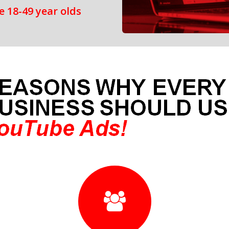
 18-49 year olds