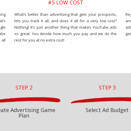
#5 LOW COST
ing
What’s better than advertising that gets your prospects,
Re
at’s
lets you track it all, and does it all for a very low cost?
an
gle
Nothing! It’s just another thing that makes YouTube ads
adv
ube
so great. You decide how much you pay and we do the
get
all
rest for you at no extra cost!
STEP 2
STEP 3
eate Advertising Game
Select Ad Budget
Plan