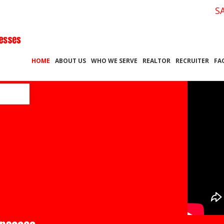
S
HOME
ABOUT US
WHO WE SERVE
REALTOR
RECRUITER
FA