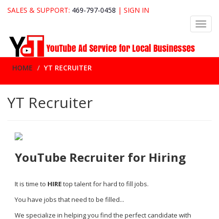
SALES & SUPPORT:
469-797-0458
|
SIGN IN
Toggl
navig
HOME
YT RECRUITER
YT Recruiter
YouTube Recruiter for Hiring
It is time to
HIRE
top talent for hard to fill jobs.
You have jobs that need to be filled...
We specialize in helping you find the perfect candidate with