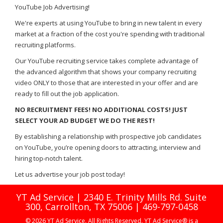
YouTube Job Advertising!
We're experts at using YouTube to bring in new talent in every
market at a fraction of the cost you're spending with traditional
recruiting platforms.
Our YouTube recruiting service takes complete advantage of
the advanced algorithm that shows your company recruiting
video ONLY to those that are interested in your offer and are
ready to fill out the job application.
NO RECRUITMENT FEES! NO ADDITIONAL COSTS! JUST
SELECT YOUR AD BUDGET WE DO THE REST!
By establishing a relationship with prospective job candidates
on YouTube, you’re opening doors to attracting, interview and
hiring top-notch talent.
Let us advertise your job post today!
YT Ad Service | 2340 E. Trinity Mills Rd. Suite
300, Carrollton, TX 75006 | 469-797-0458
© 2026 YT Ad Service. All Rights Reserved. YT Ad Service® is a